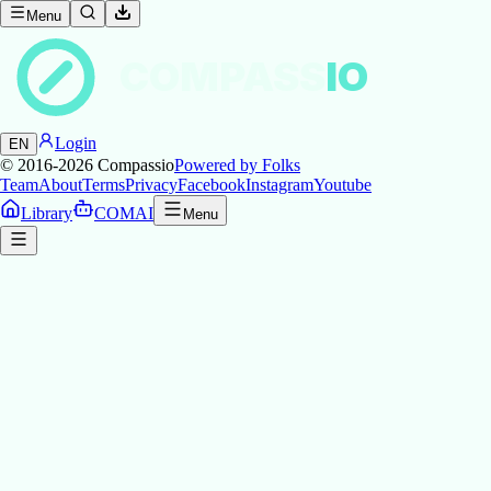
Menu
COMPASS
IO
Login
EN
© 2016-2026
Compassio
Powered by Folks
Team
About
Terms
Privacy
Facebook
Instagram
Youtube
Library
COMAI
Menu