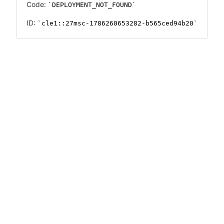
Code:
DEPLOYMENT_NOT_FOUND
ID:
cle1::27msc-1786260653282-b565ced94b20