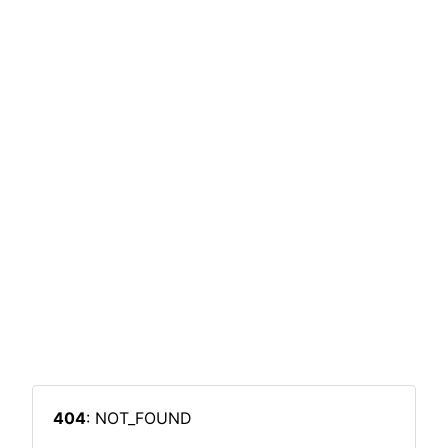
404
: NOT_FOUND