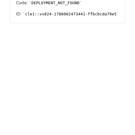
Code:
DEPLOYMENT_NOT_FOUND
ID:
cle1::vx824-1786002473441-ffbcbcda79e5