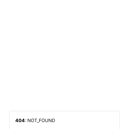
404
: NOT_FOUND