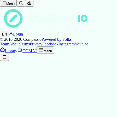
Menu
COMPASS
IO
Login
EN
© 2016-2026
Compassio
Powered by Folks
Team
About
Terms
Privacy
Facebook
Instagram
Youtube
Library
COMAI
Menu