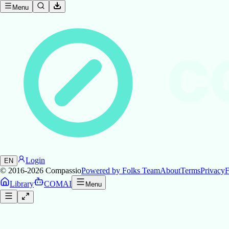
Menu
C
Login
EN
© 2016-2026
Compassio
Powered by Folks Team
About
Terms
Privacy
F
Library
COMAI
Menu