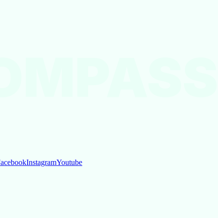
OMPASS
acebook
Instagram
Youtube