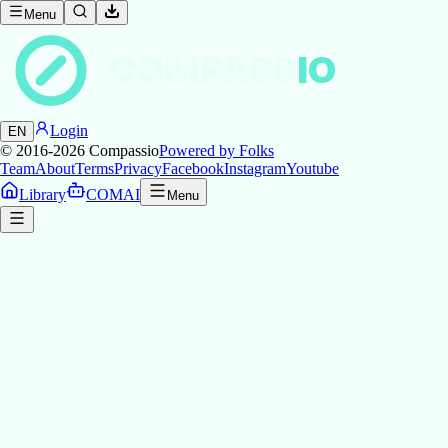
Menu
COMPASS
IO
Login
EN
© 2016-2026
Compassio
Powered by Folks
Team
About
Terms
Privacy
Facebook
Instagram
Youtube
Library
COMAI
Menu