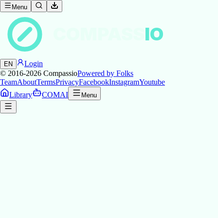
Menu
COMPASS
IO
Login
EN
© 2016-2026
Compassio
Powered by Folks
Team
About
Terms
Privacy
Facebook
Instagram
Youtube
Library
COMAI
Menu