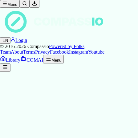
Menu
COMPASS
IO
Login
EN
© 2016-2026
Compassio
Powered by Folks
Team
About
Terms
Privacy
Facebook
Instagram
Youtube
Library
COMAI
Menu