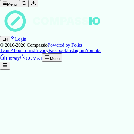
Menu
COMPASS
IO
Login
EN
© 2016-2026
Compassio
Powered by Folks
Team
About
Terms
Privacy
Facebook
Instagram
Youtube
Library
COMAI
Menu