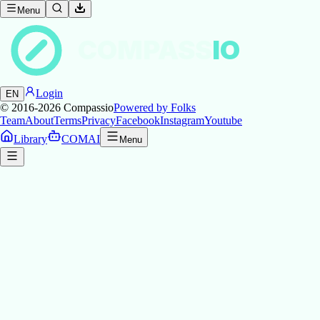
Menu
COMPASS
IO
Login
EN
© 2016-2026
Compassio
Powered by Folks
Team
About
Terms
Privacy
Facebook
Instagram
Youtube
Library
COMAI
Menu