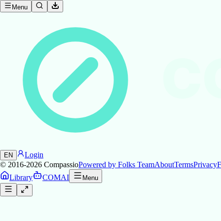
Menu
C
Login
EN
© 2016-2026
Compassio
Powered by Folks Team
About
Terms
Privacy
F
Library
COMAI
Menu