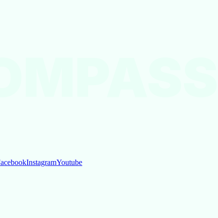
OMPASS
acebook
Instagram
Youtube