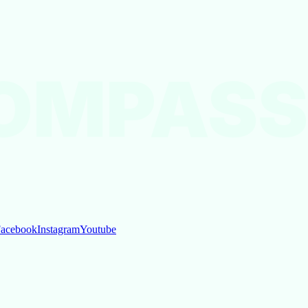
OMPASS
acebook
Instagram
Youtube