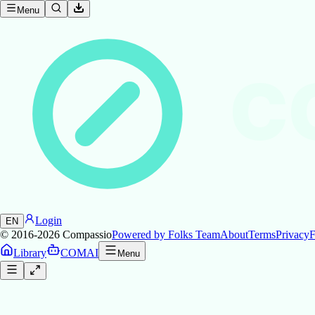
Menu
C
Login
EN
© 2016-2026
Compassio
Powered by Folks Team
About
Terms
Privacy
F
Library
COMAI
Menu