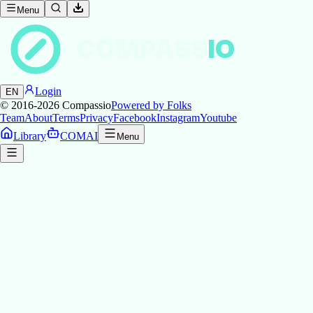
Menu
COMPASS
IO
Login
EN
© 2016-2026
Compassio
Powered by Folks
Team
About
Terms
Privacy
Facebook
Instagram
Youtube
Library
COMAI
Menu