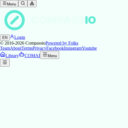
Menu
COMPASS
IO
Login
EN
© 2016-2026
Compassio
Powered by Folks
Team
About
Terms
Privacy
Facebook
Instagram
Youtube
Library
COMAI
Menu