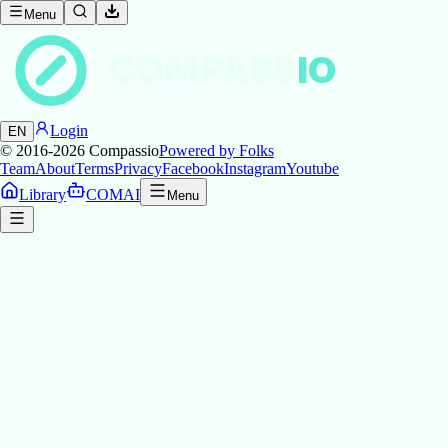
Menu
COMPASS
IO
Login
EN
© 2016-2026
Compassio
Powered by Folks
Team
About
Terms
Privacy
Facebook
Instagram
Youtube
Library
COMAI
Menu