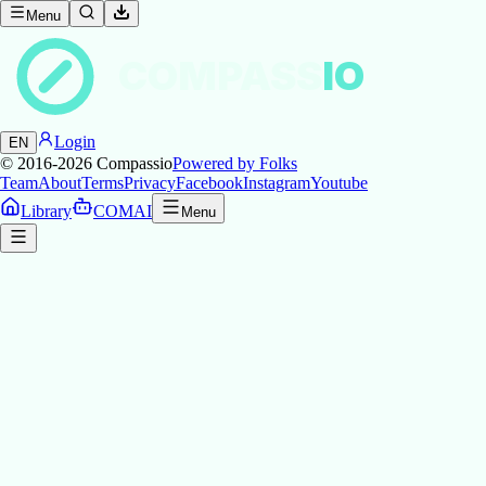
Menu
COMPASS
IO
Login
EN
© 2016-2026
Compassio
Powered by Folks
Team
About
Terms
Privacy
Facebook
Instagram
Youtube
Library
COMAI
Menu