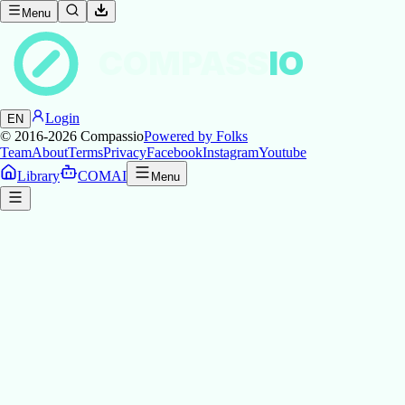
Menu
COMPASS
IO
Login
EN
© 2016-2026
Compassio
Powered by Folks
Team
About
Terms
Privacy
Facebook
Instagram
Youtube
Library
COMAI
Menu