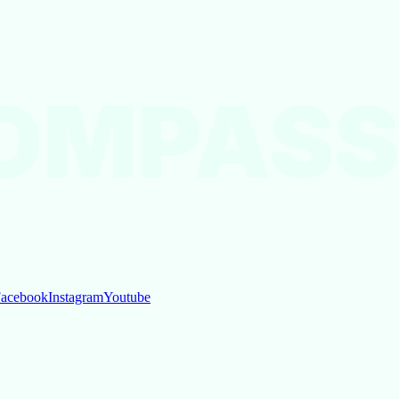
OMPASS
acebook
Instagram
Youtube