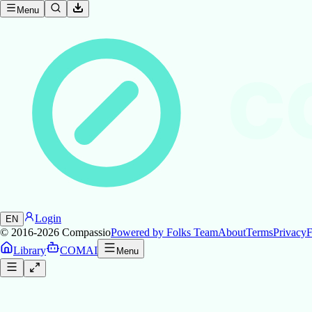
Menu
C
Login
EN
© 2016-2026
Compassio
Powered by Folks Team
About
Terms
Privacy
F
Library
COMAI
Menu