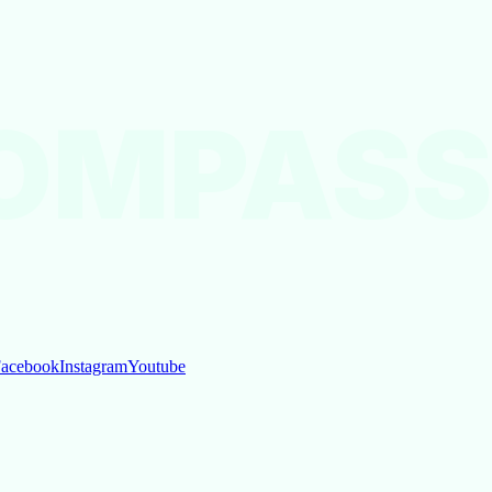
OMPASS
acebook
Instagram
Youtube