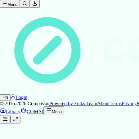
Menu
C
Login
EN
© 2016-2026
Compassio
Powered by Folks Team
About
Terms
Privacy
F
Library
COMAI
Menu