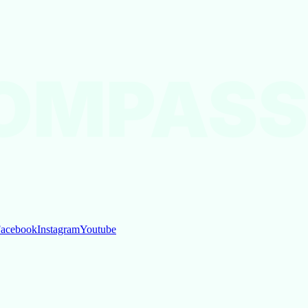
OMPASS
acebook
Instagram
Youtube