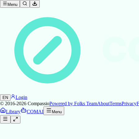
Menu
C
Login
EN
© 2016-2026
Compassio
Powered by Folks Team
About
Terms
Privacy
F
Library
COMAI
Menu