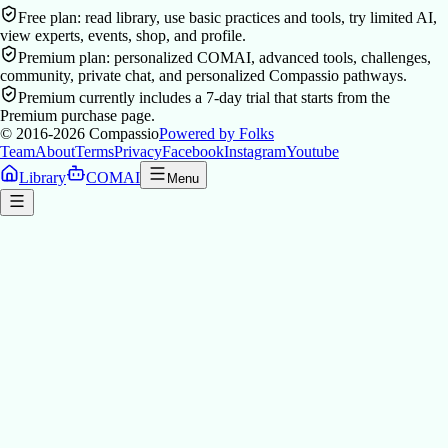
Free plan: read library, use basic practices and tools, try limited AI,
view experts, events, shop, and profile.
Premium plan: personalized COMAI, advanced tools, challenges,
community, private chat, and personalized Compassio pathways.
Premium currently includes a 7-day trial that starts from the
Premium purchase page.
© 2016-2026
Compassio
Powered by Folks
Team
About
Terms
Privacy
Facebook
Instagram
Youtube
Library
COMAI
Menu