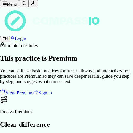
Menu
COMPASS
IO
Login
EN
Premium features
This practice is Premium
You can still use basic practices for free. Pathway and interactive-tool
practices are Premium so they can save deeper results, guide you step
by step, and suggest what comes next.
View Premium
Sign in
Free vs Premium
Clear difference