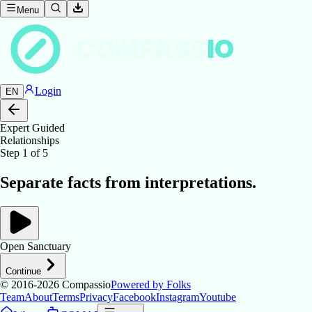
Menu
COMPASS
IO
Login
EN
Expert Guided
Relationships
Step
1
of
5
Separate facts from interpretations.
Open Sanctuary
Continue
© 2016-2026
Compassio
Powered by Folks
Team
About
Terms
Privacy
Facebook
Instagram
Youtube