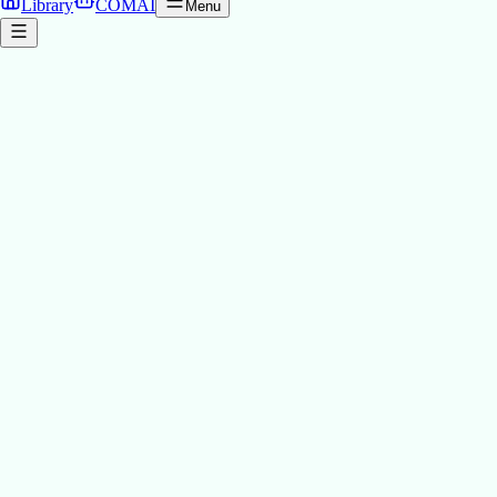
Library
COMAI
Menu