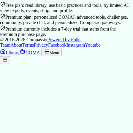
Free plan: read library, use basic practices and tools, try limited AI,
view experts, events, shop, and profile.
Premium plan: personalized COMAI, advanced tools, challenges,
community, private chat, and personalized Compassio pathways.
Premium currently includes a 7-day trial that starts from the
Premium purchase page.
© 2016-2026
Compassio
Powered by Folks
Team
About
Terms
Privacy
Facebook
Instagram
Youtube
Library
COMAI
Menu