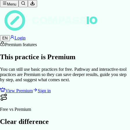
Menu
COMPASS
IO
Login
EN
Premium features
This practice is Premium
You can still use basic practices for free. Pathway and interactive-tool
practices are Premium so they can save deeper results, guide you step
by step, and suggest what comes next.
View Premium
Sign in
Free vs Premium
Clear difference