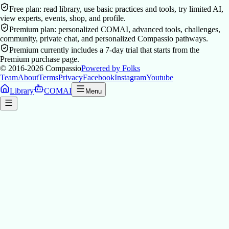
Free plan: read library, use basic practices and tools, try limited AI,
view experts, events, shop, and profile.
Premium plan: personalized COMAI, advanced tools, challenges,
community, private chat, and personalized Compassio pathways.
Premium currently includes a 7-day trial that starts from the
Premium purchase page.
© 2016-2026
Compassio
Powered by Folks
Team
About
Terms
Privacy
Facebook
Instagram
Youtube
Library
COMAI
Menu