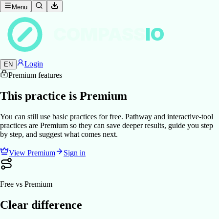
Menu
COMPASS
IO
Login
EN
Premium features
This practice is Premium
You can still use basic practices for free. Pathway and interactive-tool
practices are Premium so they can save deeper results, guide you step
by step, and suggest what comes next.
View Premium
Sign in
Free vs Premium
Clear difference