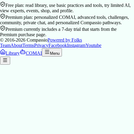
Free plan: read library, use basic practices and tools, try limited AI,
view experts, events, shop, and profile.
Premium plan: personalized COMAI, advanced tools, challenges,
community, private chat, and personalized Compassio pathways.
Premium currently includes a 7-day trial that starts from the
Premium purchase page.
© 2016-2026
Compassio
Powered by Folks
Team
About
Terms
Privacy
Facebook
Instagram
Youtube
Library
COMAI
Menu