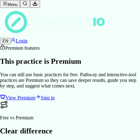
Menu
COMPASS
IO
Login
EN
Premium features
This practice is Premium
You can still use basic practices for free. Pathway and interactive-tool
practices are Premium so they can save deeper results, guide you step
by step, and suggest what comes next.
View Premium
Sign in
Free vs Premium
Clear difference