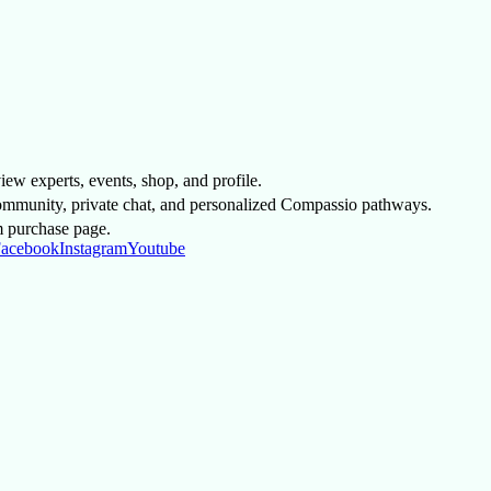
 view experts, events, shop, and profile.
mmunity, private chat, and personalized Compassio pathways.
m purchase page.
acebook
Instagram
Youtube