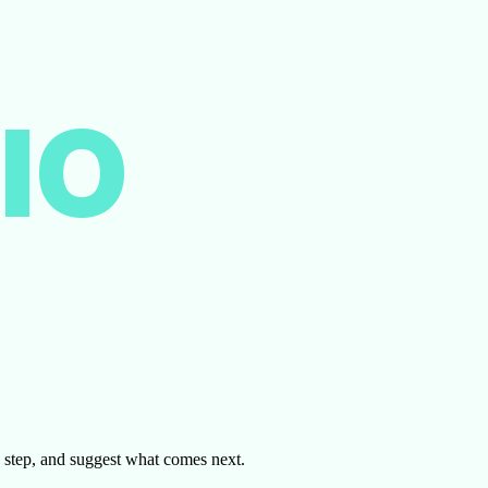
IO
by step, and suggest what comes next.