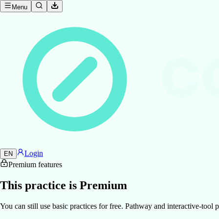
Menu
C
Login
EN
Premium features
This practice is Premium
You can still use basic practices for free. Pathway and interactive-too