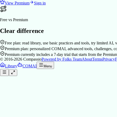
View Premium
Sign in
Free vs Premium
Clear difference
Free plan: read library, use basic practices and tools, try limited AI,
Premium plan: personalized COMAI, advanced tools, challenges, co
Premium currently includes a 7-day trial that starts from the Premiu
© 2016-2026
Compassio
Powered by Folks Team
About
Terms
Privacy
F
Library
COMAI
Menu