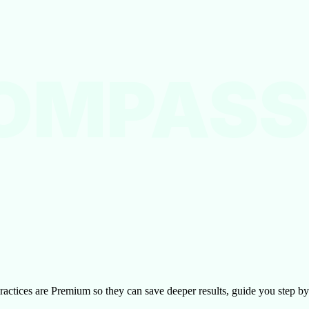
OMPASS
l practices are Premium so they can save deeper results, guide you step 