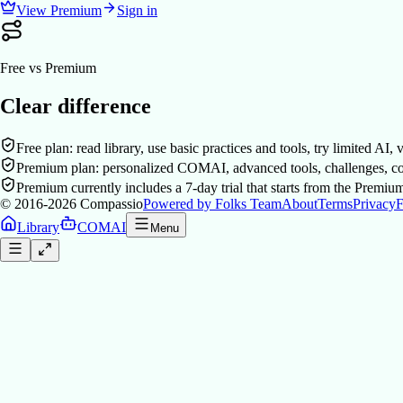
View Premium
Sign in
Free vs Premium
Clear difference
Free plan: read library, use basic practices and tools, try limited AI,
Premium plan: personalized COMAI, advanced tools, challenges, co
Premium currently includes a 7-day trial that starts from the Premiu
© 2016-2026
Compassio
Powered by Folks Team
About
Terms
Privacy
F
Library
COMAI
Menu