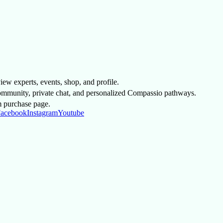
 view experts, events, shop, and profile.
mmunity, private chat, and personalized Compassio pathways.
m purchase page.
acebook
Instagram
Youtube