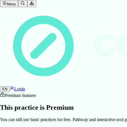
Menu
C
Login
EN
Premium features
This practice is Premium
You can still use basic practices for free. Pathway and interactive-too