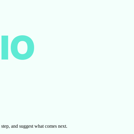
IO
by step, and suggest what comes next.