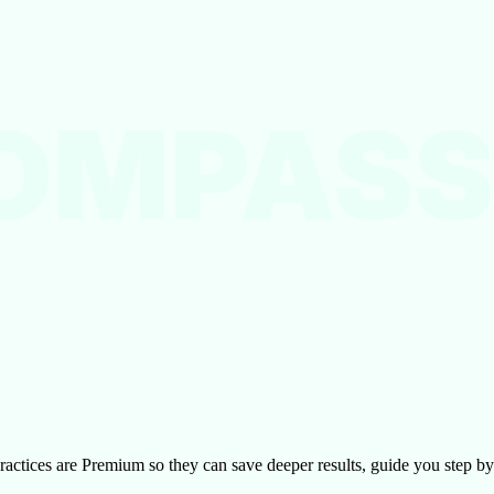
OMPASS
l practices are Premium so they can save deeper results, guide you step 