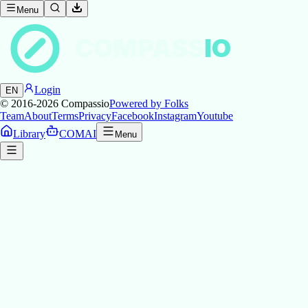
Menu
COMPASS
IO
Login
EN
© 2016-2026
Compassio
Powered by Folks
Team
About
Terms
Privacy
Facebook
Instagram
Youtube
Library
COMAI
Menu