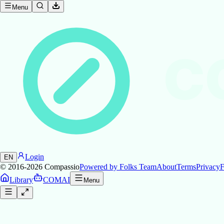
Menu
C
Login
EN
© 2016-2026
Compassio
Powered by Folks Team
About
Terms
Privacy
F
Library
COMAI
Menu