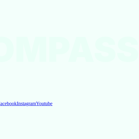
OMPASS
acebook
Instagram
Youtube