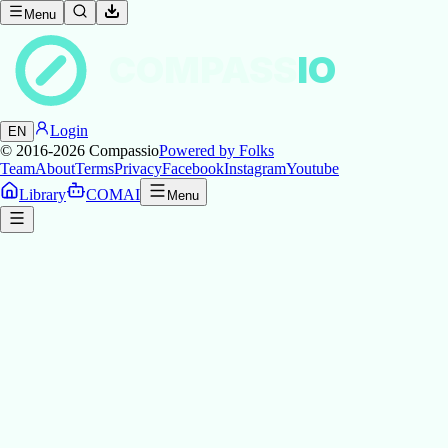
Menu
COMPASS
IO
Login
EN
© 2016-2026
Compassio
Powered by Folks
Team
About
Terms
Privacy
Facebook
Instagram
Youtube
Library
COMAI
Menu