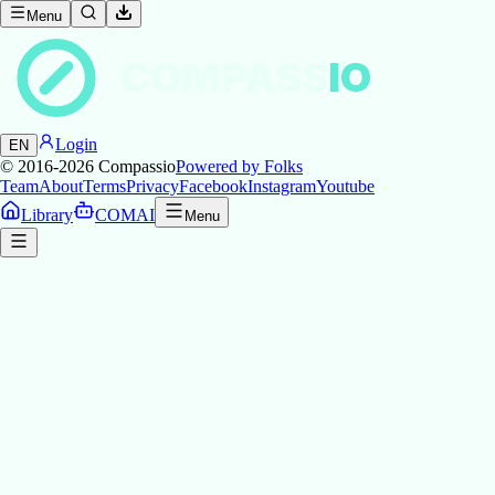
Menu
COMPASS
IO
Login
EN
© 2016-2026
Compassio
Powered by Folks
Team
About
Terms
Privacy
Facebook
Instagram
Youtube
Library
COMAI
Menu