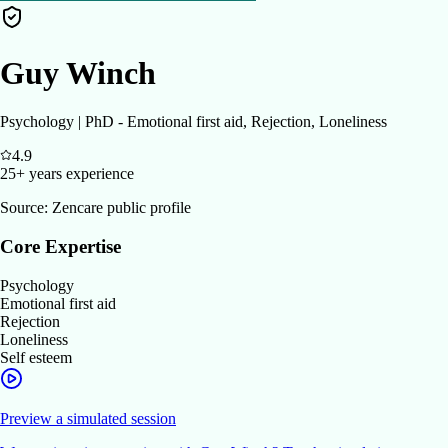
Guy Winch
Psychology | PhD - Emotional first aid, Rejection, Loneliness
4.9
25+ years
experience
Source:
Zencare public profile
Core Expertise
Psychology
Emotional first aid
Rejection
Loneliness
Self esteem
Preview a simulated session