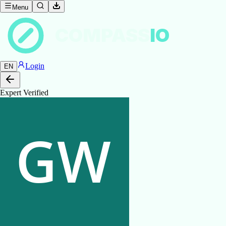
Menu
COMPASS
IO
Login
EN
Expert Verified