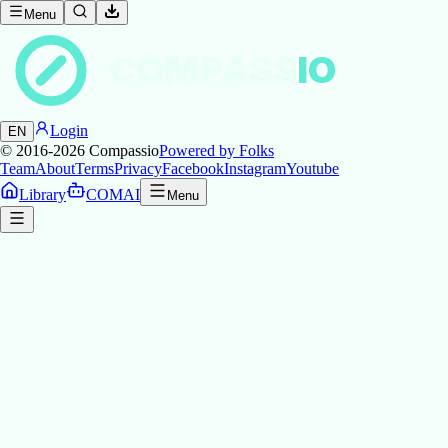
Menu
COMPASS
IO
Login
EN
© 2016-2026
Compassio
Powered by Folks
Team
About
Terms
Privacy
Facebook
Instagram
Youtube
Library
COMAI
Menu