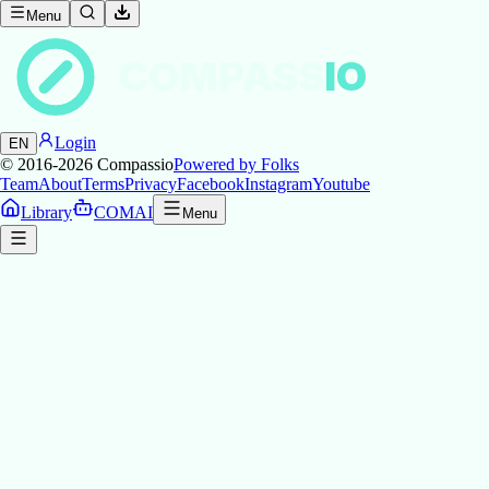
Menu
COMPASS
IO
Login
EN
© 2016-2026
Compassio
Powered by Folks
Team
About
Terms
Privacy
Facebook
Instagram
Youtube
Library
COMAI
Menu