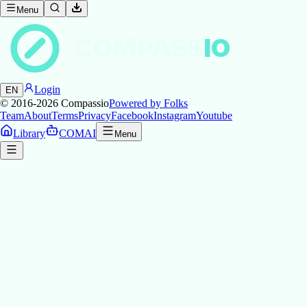
Menu
COMPASS
IO
Login
EN
© 2016-2026
Compassio
Powered by Folks
Team
About
Terms
Privacy
Facebook
Instagram
Youtube
Library
COMAI
Menu