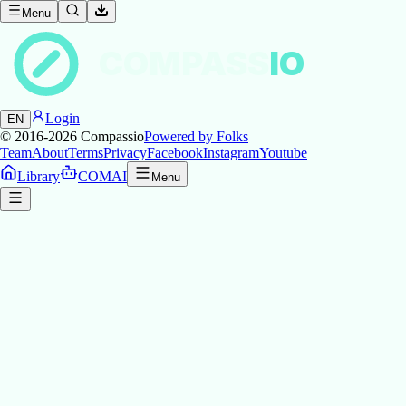
Menu
COMPASS
IO
Login
EN
© 2016-2026
Compassio
Powered by Folks
Team
About
Terms
Privacy
Facebook
Instagram
Youtube
Library
COMAI
Menu