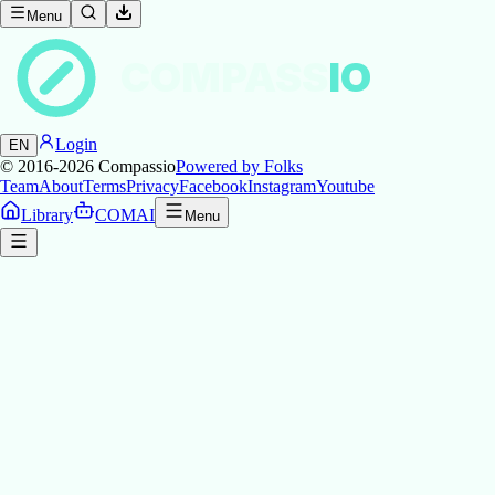
Menu
COMPASS
IO
Login
EN
© 2016-2026
Compassio
Powered by Folks
Team
About
Terms
Privacy
Facebook
Instagram
Youtube
Library
COMAI
Menu