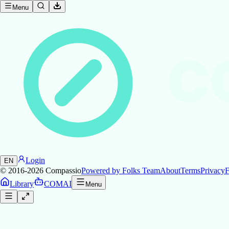
Menu
C
Login
EN
© 2016-2026
Compassio
Powered by Folks Team
About
Terms
Privacy
F
Library
COMAI
Menu