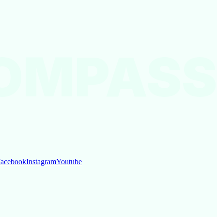
OMPASS
acebook
Instagram
Youtube