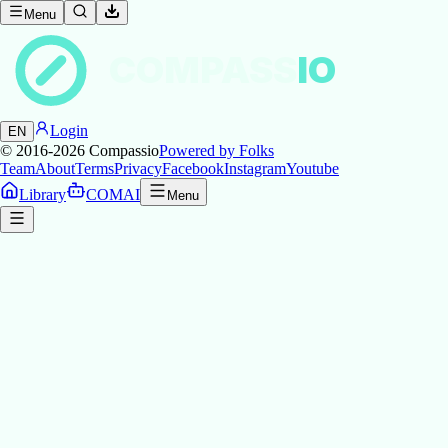
Menu
COMPASS
IO
Login
EN
© 2016-2026
Compassio
Powered by Folks
Team
About
Terms
Privacy
Facebook
Instagram
Youtube
Library
COMAI
Menu