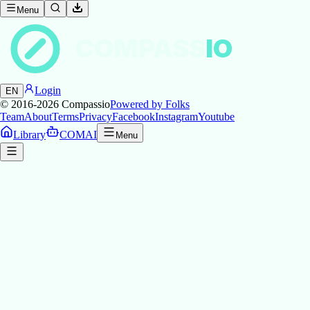
Menu
COMPASS
IO
Login
EN
© 2016-2026
Compassio
Powered by Folks
Team
About
Terms
Privacy
Facebook
Instagram
Youtube
Library
COMAI
Menu