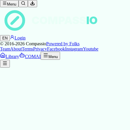
Menu
COMPASS
IO
Login
EN
© 2016-2026
Compassio
Powered by Folks
Team
About
Terms
Privacy
Facebook
Instagram
Youtube
Library
COMAI
Menu