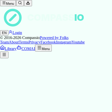
Menu
COMPASS
IO
Login
EN
© 2016-2026
Compassio
Powered by Folks
Team
About
Terms
Privacy
Facebook
Instagram
Youtube
Library
COMAI
Menu