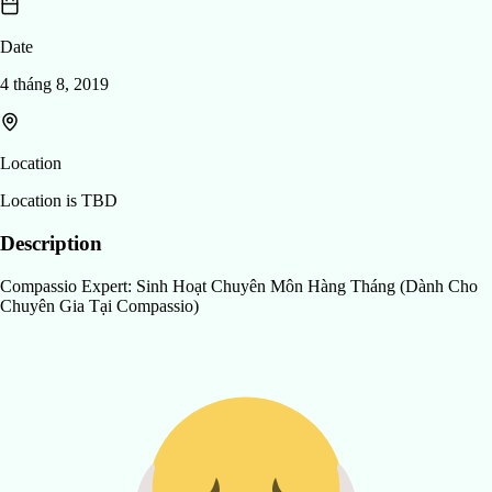
Date
4 tháng 8, 2019
Location
Location is TBD
Description
Compassio Expert: Sinh Hoạt Chuyên Môn Hàng Tháng (Dành Cho
Chuyên Gia Tại Compassio)