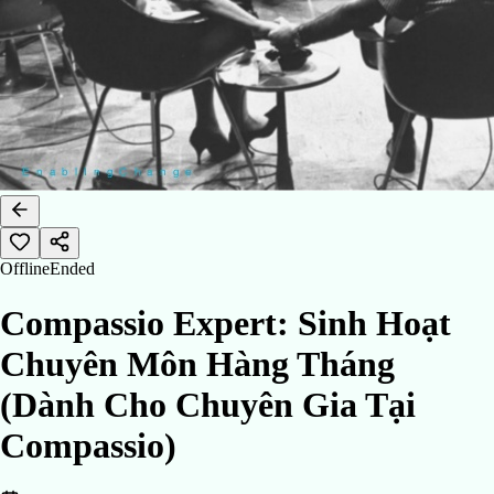
Offline
Ended
Compassio Expert: Sinh Hoạt
Chuyên Môn Hàng Tháng
(Dành Cho Chuyên Gia Tại
Compassio)