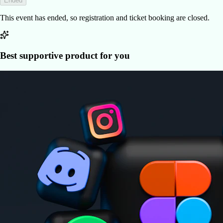
Ended
This event has ended, so registration and ticket booking are closed.
Best supportive product for you