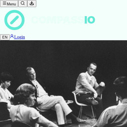
Menu
COMPASS
IO
Login
EN