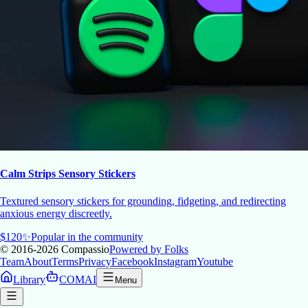
Calm Strips Sensory Stickers
Textured sensory stickers for grounding, fidgeting, and redirecting
anxious energy discreetly.
$
120
✨
Popular in the community
© 2016-2026
Compassio
Powered by Folks
Team
About
Terms
Privacy
Facebook
Instagram
Youtube
Library
COMAI
Menu