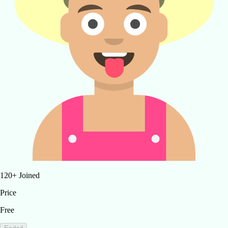
120
+
Joined
Price
Free